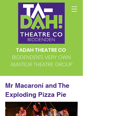
TADAH THEATRE CO
BIDDENDEN'S VERY OWN
AMATEUR THEATRE GROUP
Mr Macaroni and The
Exploding Pizza Pie